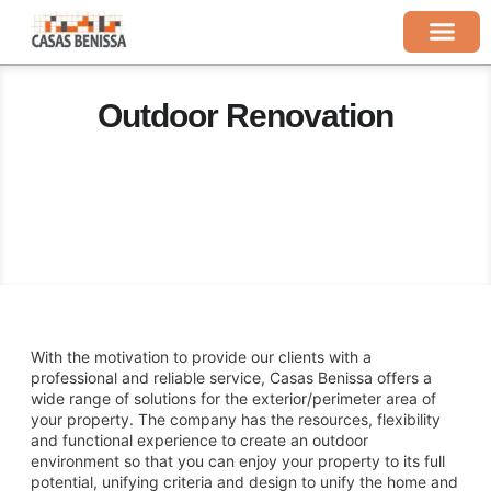
Outdoor Renovation
With the motivation to provide our clients with a
professional and reliable service, Casas Benissa offers a
wide range of solutions for the exterior/perimeter area of ​​
your property. The company has the resources, flexibility
and functional experience to create an outdoor
environment so that you can enjoy your property to its full
potential, unifying criteria and design to unify the home and