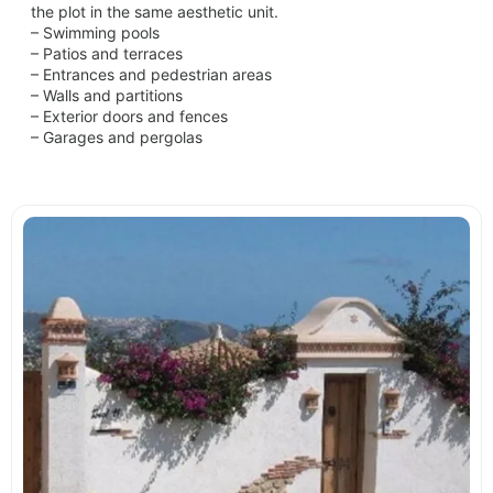
the plot in the same aesthetic unit.
– Swimming pools
– Patios and terraces
– Entrances and pedestrian areas
– Walls and partitions
– Exterior doors and fences
– Garages and pergolas