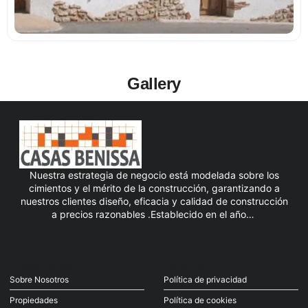
Gallery
Nuestra estrategia de negocio está modelada sobre los
cimientos y el mérito de la construcción, garantizando a
nuestros clientes diseño, eficacia y calidad de construcción
a precios razonables .Establecido en el año…
Quick Links
Find Us
Sobre Nosotros
Política de privacidad
Propiedades
Política de cookies